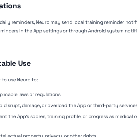
cations
 daily reminders, Neuro may send local training reminder notif
eminders in the App settings or through Android system notif
table Use
 to use Neuro to:
plicable laws or regulations
o disrupt, damage, or overload the App or third-party service
nt the App's scores, training profile, or progress as medical or
ntellectual property, privacy, or other rights