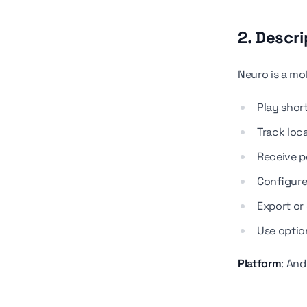
2. Descri
Neuro is a mob
Play shor
Track loca
Receive p
Configure 
Export or 
Use optio
Platform
: An