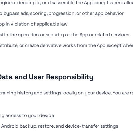
ngineer, decompile, or disassemble the App except where all
o bypass ads, scoring, progression, or other app behavior
p in violation of applicable law
with the operation or security of the App or related services
istribute, or create derivative works from the App except whe
 Data and User Responsibility
training history and settings locally on your device. You are 
ng access to your device
Android backup, restore, and device-transfer settings