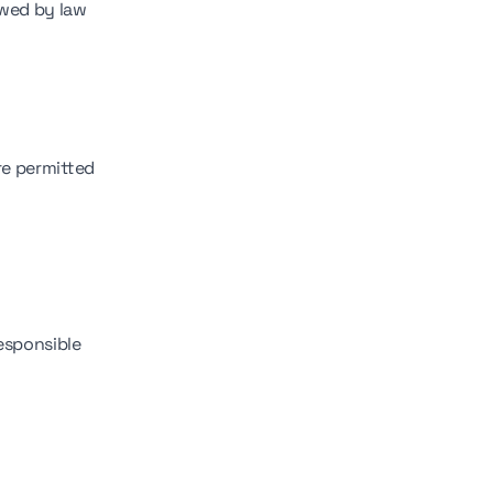
owed by law
re permitted
responsible