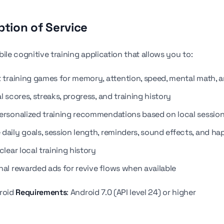
ption of Service
ile cognitive training application that allows you to:
t training games for memory, attention, speed, mental math, a
l scores, streaks, progress, and training history
ersonalized training recommendations based on local session
daily goals, session length, reminders, sound effects, and ha
clear local training history
nal rewarded ads for revive flows when available
droid
Requirements
: Android 7.0 (API level 24) or higher