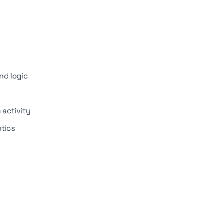
nd logic
 activity
ptics