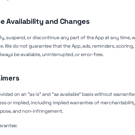
ce Availability and Changes
, suspend, or discontinue any part of the App at any time, w
e. We do not guarantee that the App, ads, reminders, scoring,
always be available, uninterrupted, or error-free.
aimers
vided on an "as is" and "as available" basis without warrantie
s or implied, including implied warranties of merchantability,
rpose, and non-infringement.
arantee: