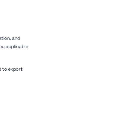
ation, and
by applicable
e to export