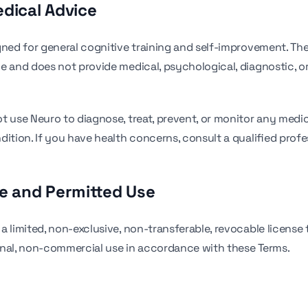
edical Advice
gned for general cognitive training and self-improvement. The
e and does not provide medical, psychological, diagnostic, o
t use Neuro to diagnose, treat, prevent, or monitor any medic
dition. If you have health concerns, consult a qualified profe
se and Permitted Use
a limited, non-exclusive, non-transferable, revocable license 
nal, non-commercial use in accordance with these Terms.