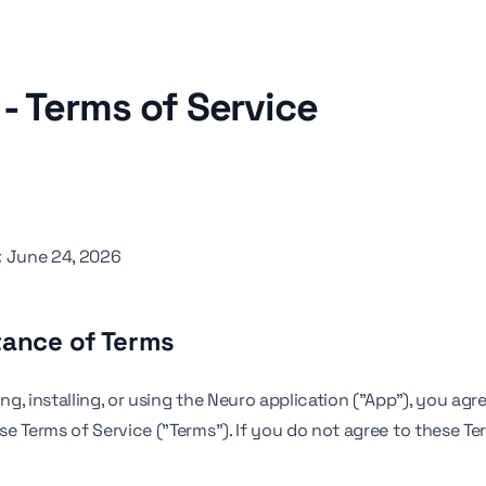
- Terms of Service
:
June 24, 2026
tance of Terms
g, installing, or using the Neuro application ("App"), you agr
e Terms of Service ("Terms"). If you do not agree to these Te