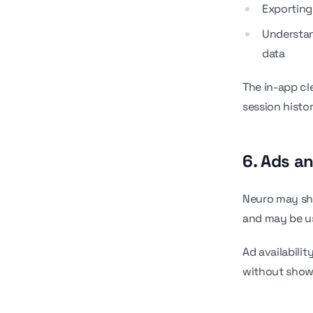
Exporting
Understan
data
The in-app cl
session histo
6. Ads a
Neuro may sh
and may be us
Ad availabilit
without show