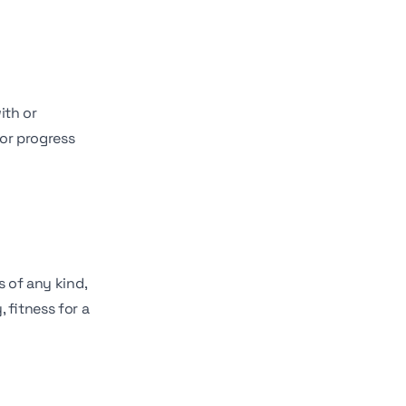
ith or
 or progress
s of any kind,
 fitness for a