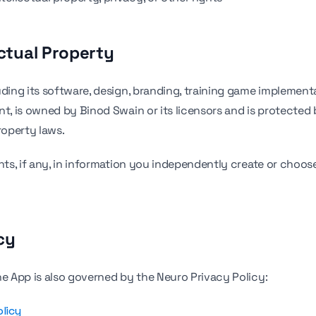
ectual Property
uding its software, design, branding, training game implement
nt, is owned by Binod Swain or its licensors and is protected 
roperty laws.
ghts, if any, in information you independently create or choos
cy
he App is also governed by the Neuro Privacy Policy:
olicy