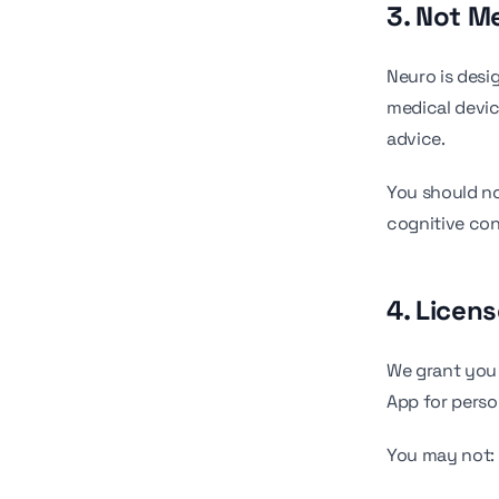
3. Not M
Neuro is desi
medical devic
advice.
You should no
cognitive con
4. Licen
We grant you 
App for perso
You may not: