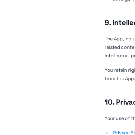
9. Intell
The App, incl
related conte
intellectual p
You retain ri
from the App.
10. Priva
Your use of t
Privacy P