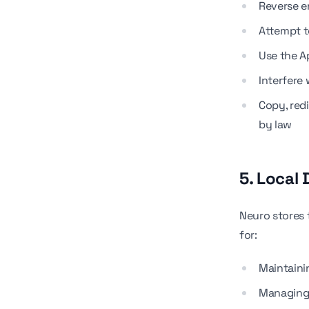
Reverse e
Attempt t
Use the Ap
Interfere 
Copy, red
by law
5. Local
Neuro stores 
for:
Maintaini
Managing 