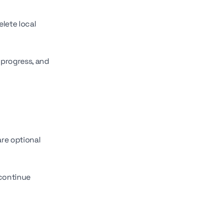
lete local
 progress, and
re optional
 continue