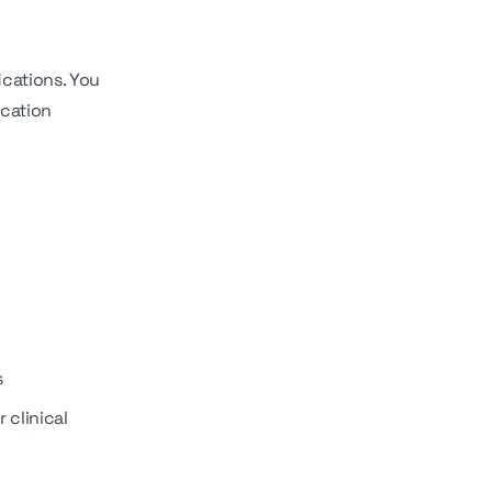
ications. You
ication
s
 clinical