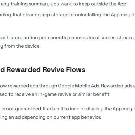
 any training summary you want to keep outside the App
ding that clearing app storage or uninstalling the App may de
ear history action permanently removes local scores, streaks,
ry from the device.
nd Rewarded Revive Flows
ow rewarded ads through Google Mobile Ads. Rewarded ads a
ed to receive an in-game revive or similar benefit.
y is not guaranteed. If ads fail to load or display, the App may
ing an ad depending on current app behavior.