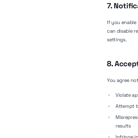
7. Notifi
If you enable
can disable r
settings.
8. Accep
You agree not
Violate ap
Attempt t
Misreprese
results
Infringe i