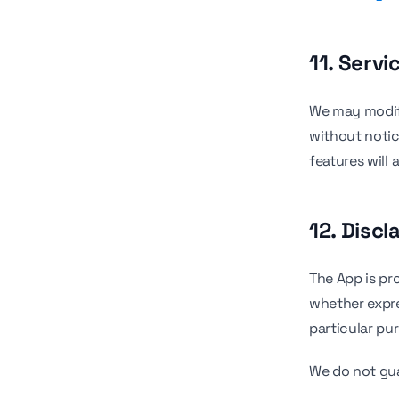
11. Servi
We may modify
without notic
features will 
12. Discl
The App is pro
whether expres
particular pu
We do not gu