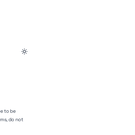
ee to be
rms, do not