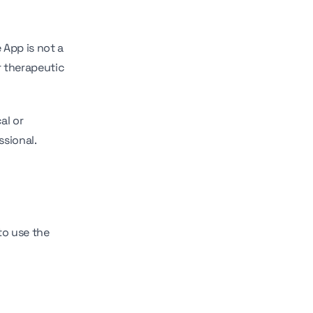
 App is not a
r therapeutic
al or
ssional.
to use the