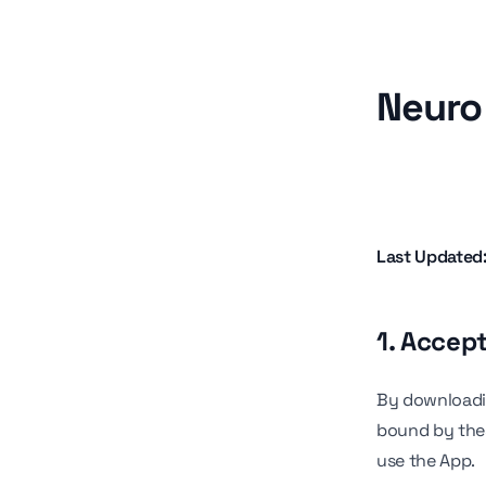
Neuro 
Last Updated
1. Accep
By downloadin
bound by thes
use the App.