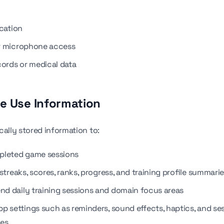
ocation
r microphone access
cords or medical data
e Use Information
cally stored information to:
pleted game sessions
streaks, scores, ranks, progress, and training profile summari
 daily training sessions and domain focus areas
pp settings such as reminders, sound effects, haptics, and se
ces