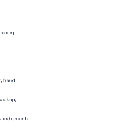
raining
, fraud
 backup,
s and security