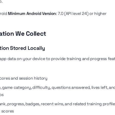
o.
droid
Minimum Android Version
: 7.0 (API level 24) or higher
mation We Collect
tion Stored Locally
app data on your device to provide training and progress feat
scores and session history
, game category, difficulty, questions answered, lives left, an
ps
ank, progress, badges, recent wins, and related training profil
 scores