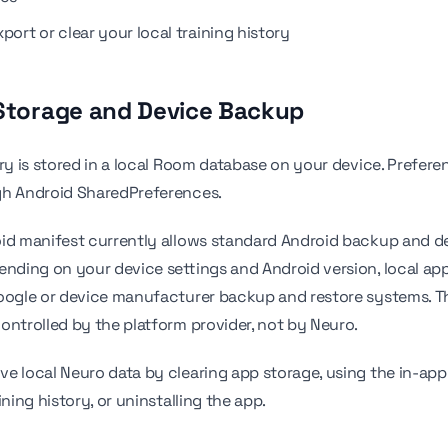
port or clear your local training history
 Storage and Device Backup
ory is stored in a local Room database on your device. Prefere
gh Android SharedPreferences.
id manifest currently allows standard Android backup and d
ending on your device settings and Android version, local ap
Google or device manufacturer backup and restore systems. 
ontrolled by the platform provider, not by Neuro.
e local Neuro data by clearing app storage, using the in-app 
ining history, or uninstalling the app.