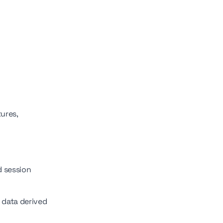
ures,
d session
e data derived