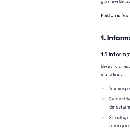
you use Neur
Platform
: An
1. Infor
1.1 Informa
Neuro stores 
including:
Training 
Game title
timestam
Streaks, r
from your