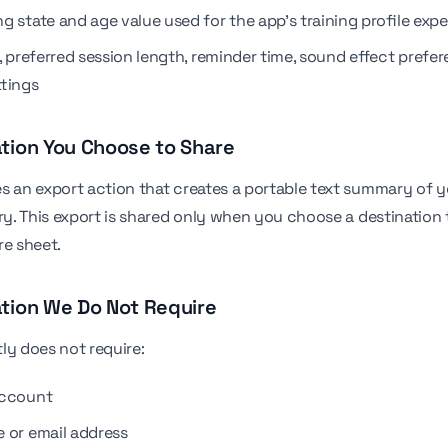
g state and age value used for the app's training profile exp
, preferred session length, reminder time, sound effect prefe
ttings
ation You Choose to Share
s an export action that creates a portable text summary of y
ory. This export is shared only when you choose a destination
re sheet.
ation We Do Not Require
ly does not require:
account
 or email address