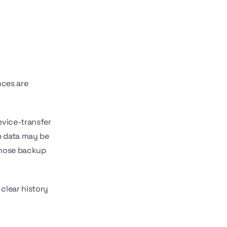
nces are
evice-transfer
p data may be
Those backup
clear history