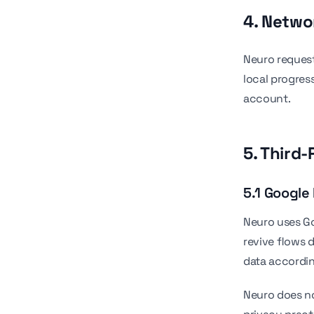
4. Netw
Neuro request
local progress
account.
5. Third-
5.1 Google
Neuro uses Go
revive flows 
data accordin
Neuro does no