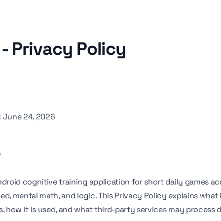
- Privacy Policy
:
June 24, 2026
w
ndroid cognitive training application for short daily games a
eed, mental math, and logic. This Privacy Policy explains what
s, how it is used, and what third-party services may process