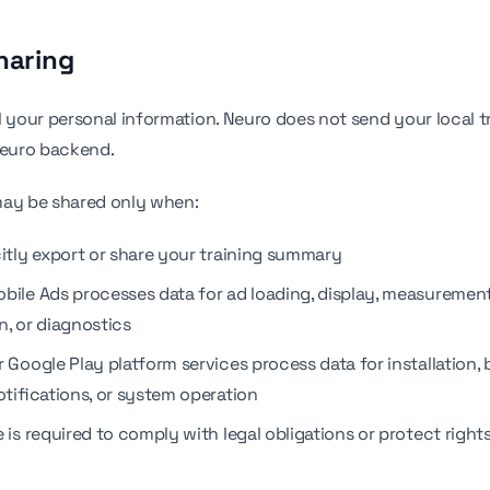
haring
l your personal information. Neuro does not send your local t
Neuro backend.
may be shared only when:
citly export or share your training summary
bile Ads processes data for ad loading, display, measurement
n, or diagnostics
 Google Play platform services process data for installation,
otifications, or system operation
 is required to comply with legal obligations or protect right