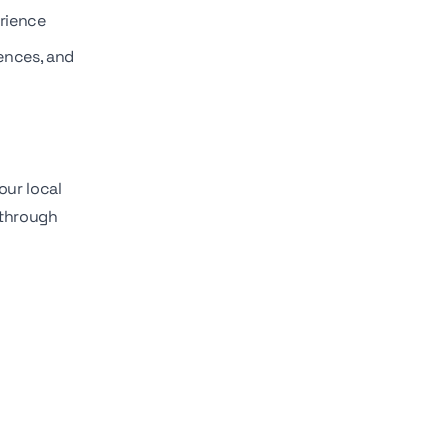
erience
rences, and
our local
 through