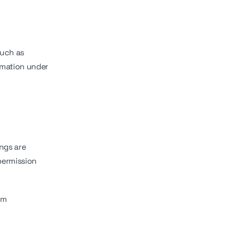
such as
ormation under
ngs are
permission
em