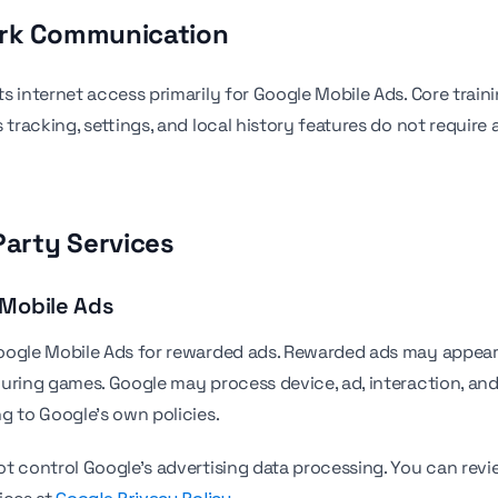
ork Communication
s internet access primarily for Google Mobile Ads. Core train
 tracking, settings, and local history features do not require 
Party Services
 Mobile Ads
ogle Mobile Ads for rewarded ads. Rewarded ads may appear 
during games. Google may process device, ad, interaction, an
g to Google's own policies.
t control Google's advertising data processing. You can revi