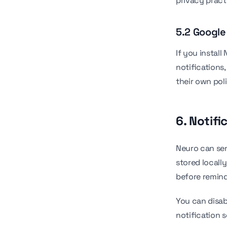
privacy pract
5.2 Google
If you instal
notifications
their own poli
6. Notifi
Neuro can sen
stored locall
before remin
You can disab
notification s