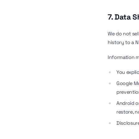
7. Data S
We do not sel
history to a 
Information 
You expli
Google Mo
preventio
Android or
restore, n
Disclosure