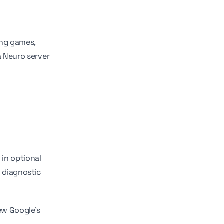
ing games,
a Neuro server
in optional
d diagnostic
ew Google's