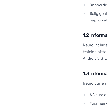
Onboardin
Daily goal
haptic se
1.2 Inform
Neuro include
training hist
Android's sha
1.3 Inform
Neuro current
A Neuro 
Your name