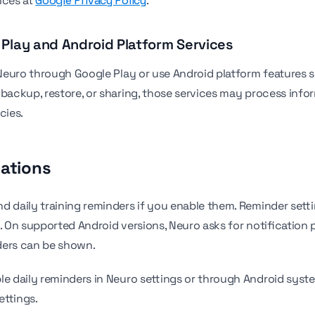
ices at
Google Privacy Policy
.
 Play and Android Platform Services
l Neuro through Google Play or use Android platform features 
, backup, restore, or sharing, those services may process inf
cies.
cations
d daily training reminders if you enable them. Reminder setti
y. On supported Android versions, Neuro asks for notification 
ders can be shown.
le daily reminders in Neuro settings or through Android syst
ettings.