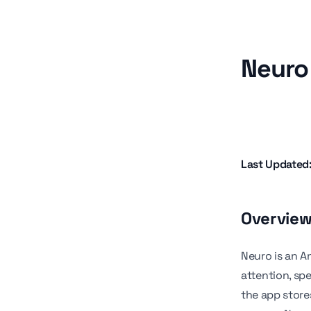
Neuro 
Last Updated
Overvie
Neuro is an A
attention, sp
the app store