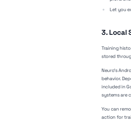
Let you ex
3. Local
Training hist
stored throu
Neuro's Andro
behavior. Dep
included in 
systems are c
You can remov
action for tra