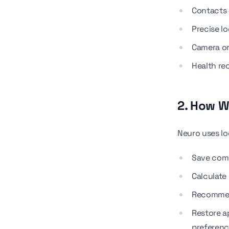
Contacts
Precise l
Camera o
Health re
2. How W
Neuro uses lo
Save com
Calculate 
Recommend
Restore a
preferen