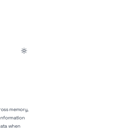
cross memory,
 information
 data when